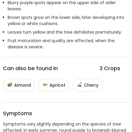
Blurry purple spots appear on the upper side of older
leaves.
Brown spots grow on the lower side, later developing into
yellow or white cushions.
Leaves turn yellow and the tree defoliates prematurely.
Fruit maturation and quality are affected, when the
disease is severe.
Can also be found in
3
Crops
Almond
Apricot
Cherry
Symptoms
Symptoms vary slightly depending on the species of tree
affected. In early summer, round purple to brownish blurred