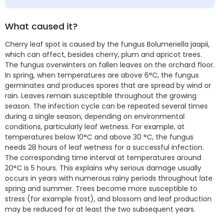
What caused it?
Cherry leaf spot is caused by the fungus Bolumeriella jaapii,
which can affect, besides cherry, plum and apricot trees.
The fungus overwinters on fallen leaves on the orchard floor.
In spring, when temperatures are above 6°C, the fungus
germinates and produces spores that are spread by wind or
rain. Leaves remain susceptible throughout the growing
season. The infection cycle can be repeated several times
during a single season, depending on environmental
conditions, particularly leaf wetness. For example, at
temperatures below 10°C and above 30 °C, the fungus
needs 28 hours of leaf wetness for a successful infection.
The corresponding time interval at temperatures around
20°C is 5 hours. This explains why serious damage usually
occurs in years with numerous rainy periods throughout late
spring and summer. Trees become more susceptible to
stress (for example frost), and blossom and leaf production
may be reduced for at least the two subsequent years.