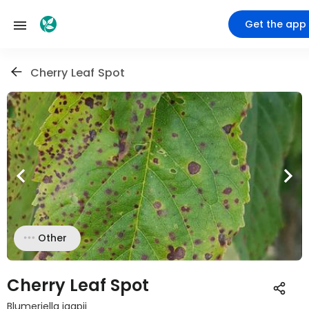
Get the app
Cherry Leaf Spot
Other
Cherry Leaf Spot
Blumeriella jaapii