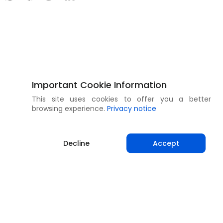
Important Cookie Information
This site uses cookies to offer you a better
browsing experience.
Privacy notice
Decline
Accept