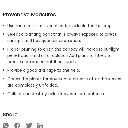
Preventive Measures
Use more resistant varieties, if available for the crop.
Select a planting sight that is always exposed to direct
sunlight and has good air circulation.
Proper pruning to open the canopy will increase sunlight
penetration and air circulation.Add plant fortifiers to
create a balanced nutrition supply.
Provide a good drainage to the field.
Check the plants for any sign of disease after the leaves
are completely unfolded.
Collect and destroy fallen leaves in late autumn.
Share