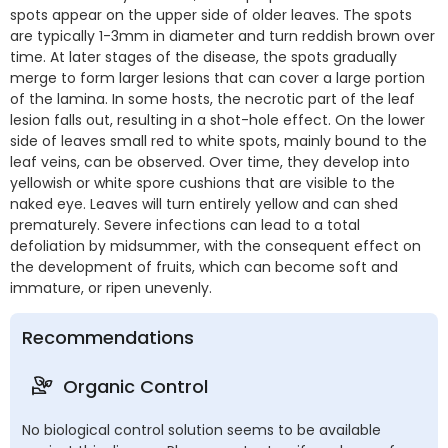
spots appear on the upper side of older leaves. The spots
are typically 1-3mm in diameter and turn reddish brown over
time. At later stages of the disease, the spots gradually
merge to form larger lesions that can cover a large portion
of the lamina. In some hosts, the necrotic part of the leaf
lesion falls out, resulting in a shot-hole effect. On the lower
side of leaves small red to white spots, mainly bound to the
leaf veins, can be observed. Over time, they develop into
yellowish or white spore cushions that are visible to the
naked eye. Leaves will turn entirely yellow and can shed
prematurely. Severe infections can lead to a total
defoliation by midsummer, with the consequent effect on
the development of fruits, which can become soft and
immature, or ripen unevenly.
Recommendations
Organic Control
No biological control solution seems to be available