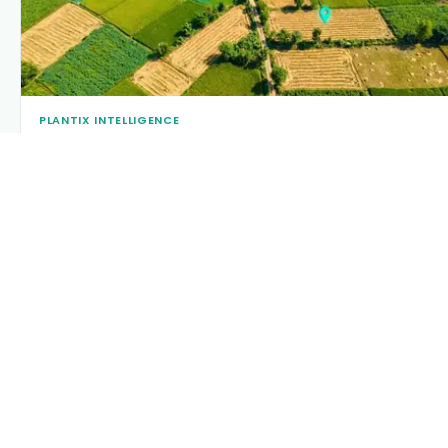
PLANTIX INTELLIGENCE
The intelligence behind this page
Explore the live agronomic data that powers Plantix disease
pages.
Discover
→