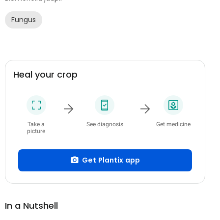
Fungus
Heal your crop
Take a
See diagnosis
Get medicine
picture
Get Plantix app
In a Nutshell