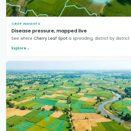
CROP INSIGHTS
Disease pressure, mapped live
See where
Cherry Leaf Spot
is spreading, district by district.
Explore
→