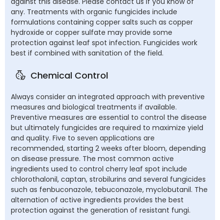
against this disease. Please contact us if you know of
any. Treatments with organic fungicides include
formulations containing copper salts such as copper
hydroxide or copper sulfate may provide some
protection against leaf spot infection. Fungicides work
best if combined with sanitation of the field.
Chemical Control
Always consider an integrated approach with preventive
measures and biological treatments if available.
Preventive measures are essential to control the disease
but ultimately fungicides are required to maximize yield
and quality. Five to seven applications are
recommended, starting 2 weeks after bloom, depending
on disease pressure. The most common active
ingredients used to control cherry leaf spot include
chlorothalonil, captan, strobilurins and several fungicides
such as fenbuconazole, tebuconazole, myclobutanil. The
alternation of active ingredients provides the best
protection against the generation of resistant fungi.