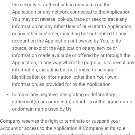
the security or authentication measures on the
Application or any network connected to the Application.
You may not reverse look-up, trace or seek to trace any
information on any other User of or visitor to Application,
or any other customer, including but not limited to any
account on the Application not owned by You, to its
source, or exploit the Application or any service or
information made available or offered by or through the
Application, in any way where the purpose is to reveal any
information, including but not limited to personal
identification or information, other than Your own
information, as provided for by the Application;
to make any negative, denigrating or defamatory
statement(s) or comment(s) about Us or the brand name
or domain name used by Us.
Company reserves the right to terminate or suspend your
Account or access to the Application if Company at its sole