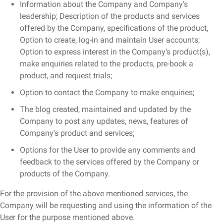
Information about the Company and Company’s
leadership; Description of the products and services
offered by the Company, specifications of the product,
Option to create, log-in and maintain User accounts;
Option to express interest in the Company’s product(s),
make enquiries related to the products, pre-book a
product, and request trials;
Option to contact the Company to make enquiries;
The blog created, maintained and updated by the
Company to post any updates, news, features of
Company’s product and services;
Options for the User to provide any comments and
feedback to the services offered by the Company or
products of the Company.
For the provision of the above mentioned services, the
Company will be requesting and using the information of the
User for the purpose mentioned above.