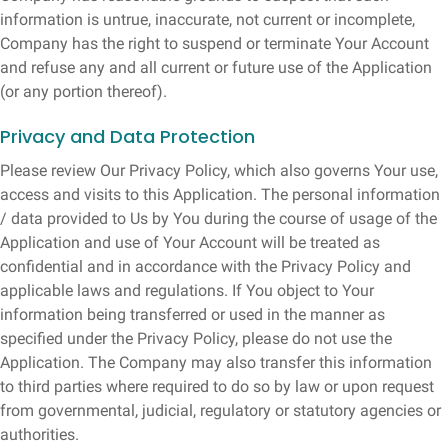
information is untrue, inaccurate, not current or incomplete,
Company has the right to suspend or terminate Your Account
and refuse any and all current or future use of the Application
(or any portion thereof).
Privacy and Data Protection
Please review Our Privacy Policy, which also governs Your use,
access and visits to this Application. The personal information
/ data provided to Us by You during the course of usage of the
Application and use of Your Account will be treated as
confidential and in accordance with the Privacy Policy and
applicable laws and regulations. If You object to Your
information being transferred or used in the manner as
specified under the Privacy Policy, please do not use the
Application. The Company may also transfer this information
to third parties where required to do so by law or upon request
from governmental, judicial, regulatory or statutory agencies or
authorities.