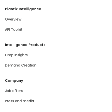
Plantix Intelligence
Overview
API Toolkit
Intelligence Products
Crop Insights
Demand Creation
Company
Job offers
Press and media