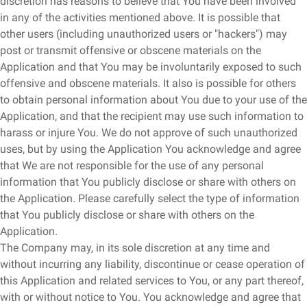
discretion has reasons to believe that You have been involved
in any of the activities mentioned above. It is possible that
other users (including unauthorized users or "hackers") may
post or transmit offensive or obscene materials on the
Application and that You may be involuntarily exposed to such
offensive and obscene materials. It also is possible for others
to obtain personal information about You due to your use of the
Application, and that the recipient may use such information to
harass or injure You. We do not approve of such unauthorized
uses, but by using the Application You acknowledge and agree
that We are not responsible for the use of any personal
information that You publicly disclose or share with others on
the Application. Please carefully select the type of information
that You publicly disclose or share with others on the
Application.
The Company may, in its sole discretion at any time and
without incurring any liability, discontinue or cease operation of
this Application and related services to You, or any part thereof,
with or without notice to You. You acknowledge and agree that