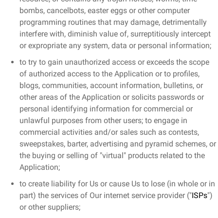
bombs, cancelbots, easter eggs or other computer
programming routines that may damage, detrimentally
interfere with, diminish value of, surreptitiously intercept
or expropriate any system, data or personal information;
to try to gain unauthorized access or exceeds the scope
of authorized access to the Application or to profiles,
blogs, communities, account information, bulletins, or
other areas of the Application or solicits passwords or
personal identifying information for commercial or
unlawful purposes from other users; to engage in
commercial activities and/or sales such as contests,
sweepstakes, barter, advertising and pyramid schemes, or
the buying or selling of "virtual" products related to the
Application;
to create liability for Us or cause Us to lose (in whole or in
part) the services of Our internet service provider ("
ISPs
")
or other suppliers;