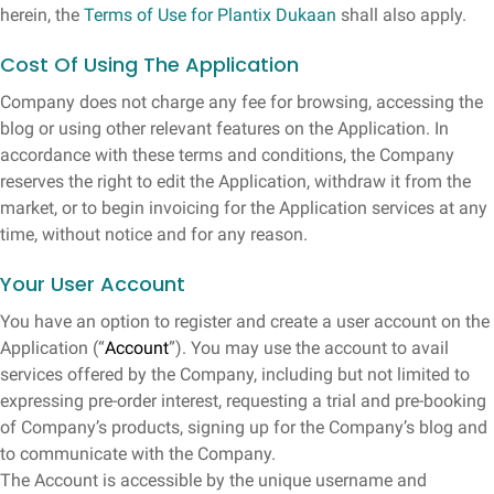
herein, the
Terms of Use for Plantix Dukaan
shall also apply.
Cost Of Using The Application
Company does not charge any fee for browsing, accessing the
blog or using other relevant features on the Application. In
accordance with these terms and conditions, the Company
reserves the right to edit the Application, withdraw it from the
market, or to begin invoicing for the Application services at any
time, without notice and for any reason.
Your User Account
You have an option to register and create a user account on the
Application (“
Account
”). You may use the account to avail
services offered by the Company, including but not limited to
expressing pre-order interest, requesting a trial and pre-booking
of Company’s products, signing up for the Company’s blog and
to communicate with the Company.
The Account is accessible by the unique username and