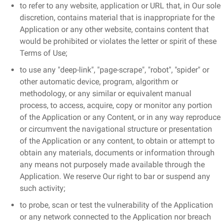
to refer to any website, application or URL that, in Our sole
discretion, contains material that is inappropriate for the
Application or any other website, contains content that
would be prohibited or violates the letter or spirit of these
Terms of Use;
to use any "deep-link", "page-scrape", "robot", "spider" or
other automatic device, program, algorithm or
methodology, or any similar or equivalent manual
process, to access, acquire, copy or monitor any portion
of the Application or any Content, or in any way reproduce
or circumvent the navigational structure or presentation
of the Application or any content, to obtain or attempt to
obtain any materials, documents or information through
any means not purposely made available through the
Application. We reserve Our right to bar or suspend any
such activity;
to probe, scan or test the vulnerability of the Application
or any network connected to the Application nor breach