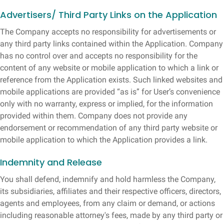
Advertisers/ Third Party Links on the Application
The Company accepts no responsibility for advertisements or
any third party links contained within the Application. Company
has no control over and accepts no responsibility for the
content of any website or mobile application to which a link or
reference from the Application exists. Such linked websites and
mobile applications are provided “as is” for User’s convenience
only with no warranty, express or implied, for the information
provided within them. Company does not provide any
endorsement or recommendation of any third party website or
mobile application to which the Application provides a link.
Indemnity and Release
You shall defend, indemnify and hold harmless the Company,
its subsidiaries, affiliates and their respective officers, directors,
agents and employees, from any claim or demand, or actions
including reasonable attorney's fees, made by any third party or