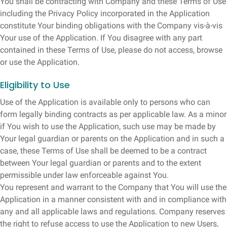
You shall be contracting with Company and these Terms of Use
including the Privacy Policy incorporated in the Application
constitute Your binding obligations with the Company vis-à-vis
Your use of the Application. If You disagree with any part
contained in these Terms of Use, please do not access, browse
or use the Application.
Eligibility to Use
Use of the Application is available only to persons who can
form legally binding contracts as per applicable law. As a minor
if You wish to use the Application, such use may be made by
Your legal guardian or parents on the Application and in such a
case, these Terms of Use shall be deemed to be a contract
between Your legal guardian or parents and to the extent
permissible under law enforceable against You.
You represent and warrant to the Company that You will use the
Application in a manner consistent with and in compliance with
any and all applicable laws and regulations. Company reserves
the right to refuse access to use the Application to new Users,