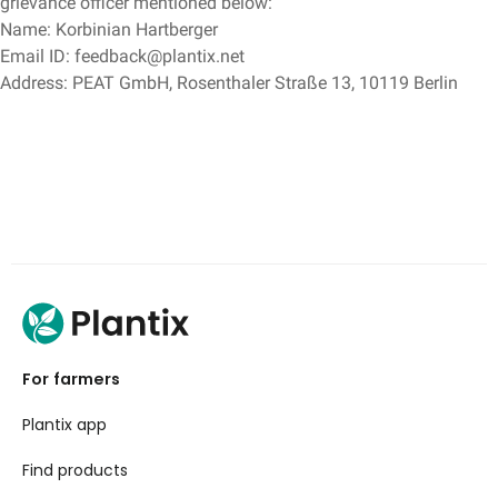
grievance officer mentioned below:
Name: Korbinian Hartberger
Email ID: feedback@plantix.net
Address: PEAT GmbH, Rosenthaler Straße 13, 10119 Berlin
For farmers
Plantix app
Find products