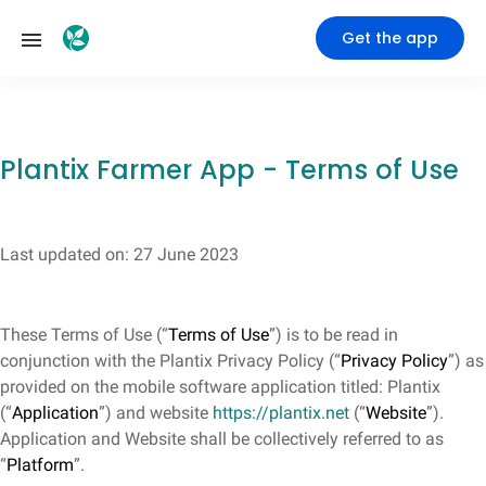
Get the app
Plantix Farmer App - Terms of Use
Last updated on: 27 June 2023
These Terms of Use (“
Terms of Use
”) is to be read in
conjunction with the Plantix Privacy Policy (“
Privacy Policy
”) as
provided on the mobile software application titled: Plantix
(“
Application
”) and website
https://plantix.net
(“
Website
”).
Application and Website shall be collectively referred to as
“
Platform
”.