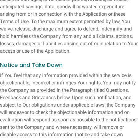
anticipated savings, data, goodwill or wasted expenditure
arising from or in connection with the Application or these
Terms of Use. To the maximum extent permitted by law, You
waive, release, discharge and agree to defend, indemnify and
hold harmless the Company from any and all claims, actions,
losses, damages or liabilities arising out of or in relation to Your
access or use of the Application.
Notice and Take Down
If You feel that any information provided within the service is
objectionable, incorrect or infringes Your rights, You may notify
the Company as provided in the Paragraph titled Questions,
Feedback and Grievances below. Upon such notification, and
subject to Our obligations under applicable laws, the Company
will endeavor to check the objectionable information and on
evaluation will respond as soon as possible to the notifications
sent to the Company and where necessary, will remove or
disable access to this information (notice and take down