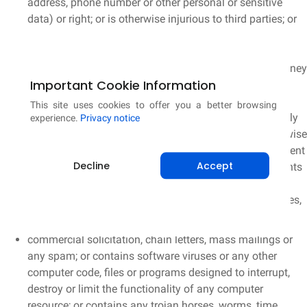
address, phone number or other personal or sensitive
data) or right; or is otherwise injurious to third parties; or
contains restricted or password-only access pages, or
hidden pages or images (those not linked to or from
another accessible page); or relates to or promotes money
Important Cookie Information
laundering or gambling; or is harmful to minors in any
way; or impersonates another person; or threatens the
This site uses cookies to offer you a better browsing
unity, integrity, security or sovereignty of India or friendly
experience.
Privacy notice
relations with foreign States; or objectionable or otherwise
unlawful in any manner whatsoever; or causes incitement
Decline
Accept
to the commission of any cognizable offence or prevents
investigation of any offence or is insulting any other
nation; or which consists of or contains software viruses,
political campaigning,
commercial solicitation, chain letters, mass mailings or
any spam; or contains software viruses or any other
computer code, files or programs designed to interrupt,
destroy or limit the functionality of any computer
resource; or contains any trojan horses, worms, time