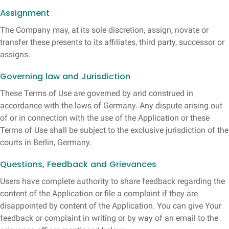
Assignment
The Company may, at its sole discretion, assign, novate or
transfer these presents to its affiliates, third party, successor or
assigns.
Governing law and Jurisdiction
These Terms of Use are governed by and construed in
accordance with the laws of Germany. Any dispute arising out
of or in connection with the use of the Application or these
Terms of Use shall be subject to the exclusive jurisdiction of the
courts in Berlin, Germany.
Questions, Feedback and Grievances
Users have complete authority to share feedback regarding the
content of the Application or file a complaint if they are
disappointed by content of the Application. You can give Your
feedback or complaint in writing or by way of an email to the