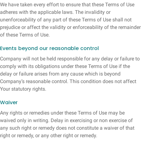
We have taken every effort to ensure that these Terms of Use
adheres with the applicable laws. The invalidity or
unenforceability of any part of these Terms of Use shall not
prejudice or affect the validity or enforceability of the remainder
of these Terms of Use.
Events beyond our reasonable control
Company will not be held responsible for any delay or failure to
comply with its obligations under these Terms of Use if the
delay or failure arises from any cause which is beyond
Company’s reasonable control. This condition does not affect
Your statutory rights.
Waiver
Any rights or remedies under these Terms of Use may be
waived only in writing. Delay in exercising or non exercise of
any such right or remedy does not constitute a waiver of that
right or remedy, or any other right or remedy.