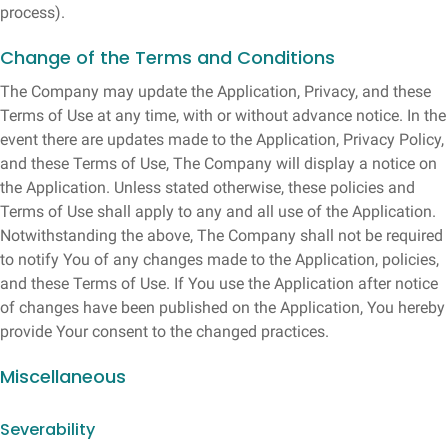
process).
Change of the Terms and Conditions
The Company may update the Application, Privacy, and these
Terms of Use at any time, with or without advance notice. In the
event there are updates made to the Application, Privacy Policy,
and these Terms of Use, The Company will display a notice on
the Application. Unless stated otherwise, these policies and
Terms of Use shall apply to any and all use of the Application.
Notwithstanding the above, The Company shall not be required
to notify You of any changes made to the Application, policies,
and these Terms of Use. If You use the Application after notice
of changes have been published on the Application, You hereby
provide Your consent to the changed practices.
Miscellaneous
Severability