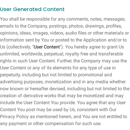
User Generated Content
You shall be responsible for any comments, notes, messages,
emails to the Company, postings, photos, drawings, profiles,
opinions, ideas, images, videos, audio files or other materials or
information sent by You or posted to the Application and/or to
Us (collectively, "
User Content
"). You hereby agree to grant Us
unlimited, worldwide, perpetual, royalty free and transferable
rights in such User Content. Further, the Company may use the
User Content or any of its elements for any type of use in
perpetuity, including but not limited to promotional and
advertising purposes, monetization and in any media whether
now known or hereafter devised, including but not limited to the
creation of derivative works that may be monetized and may
include the User Content You provide. You agree that any User
Content You post may be used by Us, consistent with Our
Privacy Policy as mentioned herein, and You are not entitled to
any payment or other compensation for such use.