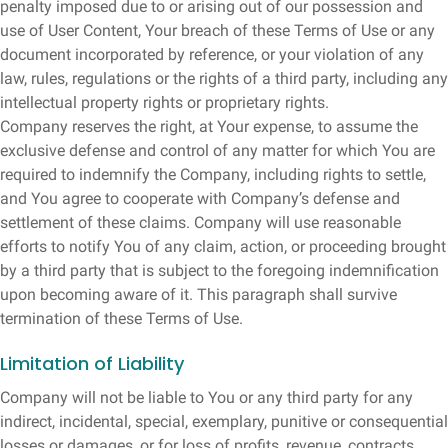
penalty imposed due to or arising out of our possession and
use of User Content, Your breach of these Terms of Use or any
document incorporated by reference, or your violation of any
law, rules, regulations or the rights of a third party, including any
intellectual property rights or proprietary rights.
Company reserves the right, at Your expense, to assume the
exclusive defense and control of any matter for which You are
required to indemnify the Company, including rights to settle,
and You agree to cooperate with Company’s defense and
settlement of these claims. Company will use reasonable
efforts to notify You of any claim, action, or proceeding brought
by a third party that is subject to the foregoing indemnification
upon becoming aware of it. This paragraph shall survive
termination of these Terms of Use.
Limitation of Liability
Company will not be liable to You or any third party for any
indirect, incidental, special, exemplary, punitive or consequential
losses or damages, or for loss of profits, revenue, contracts,