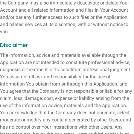
the Company may also immediately deactivate or delete Your
Account and all related information and files in Your Account
and/or bar any further access to such files or the Application
and related services at its discretion, with or without notice to
you.
Disclaimer
The information, advice and materials available through the
Application are not intended to constitute professional advice,
diagnosis or treatment, or to substitute professional judgment.
You assume full risk and responsibility for the use of
information You obtain from or through this Application, and
You agree that the Company is not responsible or liable for any
claim, loss, damage, cost, expense or liability arising from the
use of the information advice, materials and the Application.
You acknowledge that the Company does not originate, select,
moderate or modify any content generated by other Users, and
has no control over Your interactions with other Users. Any