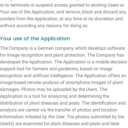
or to terminate or suspend access granted to existing Users or
Your use of the Application, and remove, block and discard any
content from the Application, at any time at its discretion and
without according any reasons for doing so.
Your use of the Application
The Company is a German company which develops software
for image recognition and plant protection. The Company has
developed the Application. The Application is a mobile decision
support tool for farmers and gardeners, based on image
recognition and artificial intelligence. The Application offers an
image-based remote analysis of smartphone images of plant
damages. Photos may be uploaded by the Users. The
Application is a tool for analyzing and determining the
distribution of plant diseases and pests. The identification and
analysis are carried via the transfer of photos and location
information initiated by the User. The photos submitted by the
User(s) are examined for plant diseases and pests and later