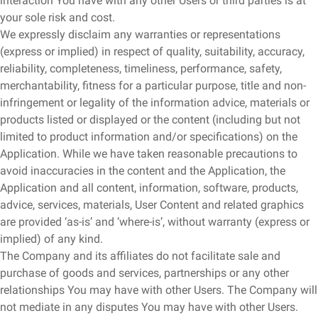
interaction You have with any other Users or third parties is at
your sole risk and cost.
We expressly disclaim any warranties or representations
(express or implied) in respect of quality, suitability, accuracy,
reliability, completeness, timeliness, performance, safety,
merchantability, fitness for a particular purpose, title and non-
infringement or legality of the information advice, materials or
products listed or displayed or the content (including but not
limited to product information and/or specifications) on the
Application. While we have taken reasonable precautions to
avoid inaccuracies in the content and the Application, the
Application and all content, information, software, products,
advice, services, materials, User Content and related graphics
are provided ‘as-is’ and ‘where-is’, without warranty (express or
implied) of any kind.
The Company and its affiliates do not facilitate sale and
purchase of goods and services, partnerships or any other
relationships You may have with other Users. The Company will
not mediate in any disputes You may have with other Users.