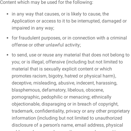
Content which may be used for the following:
in any way that causes, or is likely to cause, the
Application or access to it to be interrupted, damaged or
impaired in any way;
for fraudulent purposes, or in connection with a criminal
offense or other unlawful activity;
to send, use or reuse any material that does not belong to
you; or is illegal, offensive (including but not limited to
material that is sexually explicit content or which
promotes racism, bigotry, hatred or physical harm),
deceptive, misleading, abusive, indecent, harassing,
blasphemous, defamatory, libelous, obscene,
pornographic, pedophilic or menacing; ethnically
objectionable, disparaging or in breach of copyright,
trademark, confidentiality, privacy or any other proprietary
information (including but not limited to unauthorized
disclosure of a person's name, email address, physical