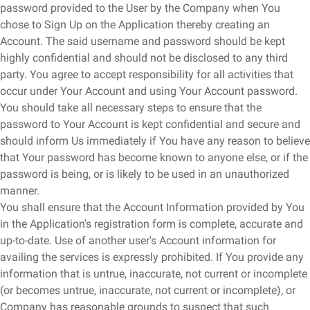
password provided to the User by the Company when You
chose to Sign Up on the Application thereby creating an
Account. The said username and password should be kept
highly confidential and should not be disclosed to any third
party. You agree to accept responsibility for all activities that
occur under Your Account and using Your Account password.
You should take all necessary steps to ensure that the
password to Your Account is kept confidential and secure and
should inform Us immediately if You have any reason to believe
that Your password has become known to anyone else, or if the
password is being, or is likely to be used in an unauthorized
manner.
You shall ensure that the Account Information provided by You
in the Application's registration form is complete, accurate and
up-to-date. Use of another user's Account information for
availing the services is expressly prohibited. If You provide any
information that is untrue, inaccurate, not current or incomplete
(or becomes untrue, inaccurate, not current or incomplete), or
Company has reasonable grounds to suspect that such