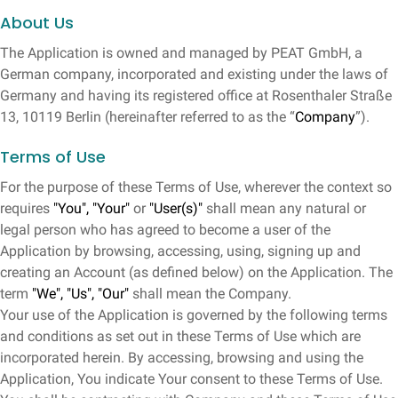
About Us
The Application is owned and managed by PEAT GmbH, a
German company, incorporated and existing under the laws of
Germany and having its registered office at Rosenthaler Straße
13, 10119 Berlin (hereinafter referred to as the “
Company
”).
Terms of Use
For the purpose of these Terms of Use, wherever the context so
requires
"You", "Your"
or
"User(s)"
shall mean any natural or
legal person who has agreed to become a user of the
Application by browsing, accessing, using, signing up and
creating an Account (as defined below) on the Application. The
term
"We", "Us", "Our"
shall mean the Company.
Your use of the Application is governed by the following terms
and conditions as set out in these Terms of Use which are
incorporated herein. By accessing, browsing and using the
Application, You indicate Your consent to these Terms of Use.