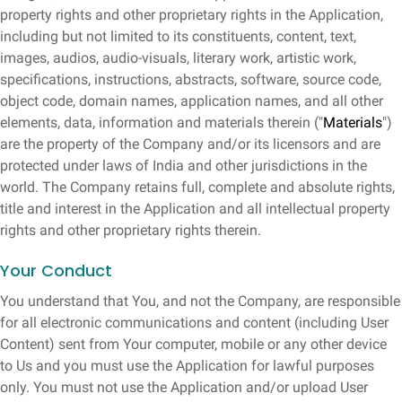
property rights and other proprietary rights in the Application,
including but not limited to its constituents, content, text,
images, audios, audio-visuals, literary work, artistic work,
specifications, instructions, abstracts, software, source code,
object code, domain names, application names, and all other
elements, data, information and materials therein ("
Materials
")
are the property of the Company and/or its licensors and are
protected under laws of India and other jurisdictions in the
world. The Company retains full, complete and absolute rights,
title and interest in the Application and all intellectual property
rights and other proprietary rights therein.
Your Conduct
You understand that You, and not the Company, are responsible
for all electronic communications and content (including User
Content) sent from Your computer, mobile or any other device
to Us and you must use the Application for lawful purposes
only. You must not use the Application and/or upload User