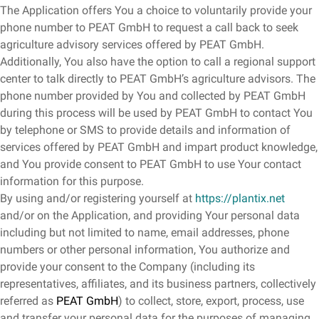
The Application offers You a choice to voluntarily provide your
phone number to PEAT GmbH to request a call back to seek
agriculture advisory services offered by PEAT GmbH.
Additionally, You also have the option to call a regional support
center to talk directly to PEAT GmbH’s agriculture advisors. The
phone number provided by You and collected by PEAT GmbH
during this process will be used by PEAT GmbH to contact You
by telephone or SMS to provide details and information of
services offered by PEAT GmbH and impart product knowledge,
and You provide consent to PEAT GmbH to use Your contact
information for this purpose.
By using and/or registering yourself at
https://plantix.net
and/or on the Application, and providing Your personal data
including but not limited to name, email addresses, phone
numbers or other personal information, You authorize and
provide your consent to the Company (including its
representatives, affiliates, and its business partners, collectively
referred as
PEAT GmbH
) to collect, store, export, process, use
and transfer your personal data for the purposes of managing,