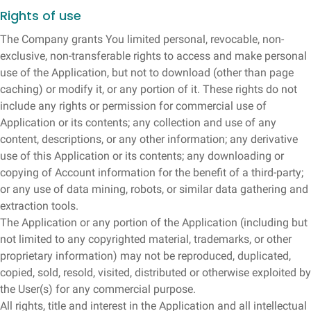
Rights of use
The Company grants You limited personal, revocable, non-
exclusive, non-transferable rights to access and make personal
use of the Application, but not to download (other than page
caching) or modify it, or any portion of it. These rights do not
include any rights or permission for commercial use of
Application or its contents; any collection and use of any
content, descriptions, or any other information; any derivative
use of this Application or its contents; any downloading or
copying of Account information for the benefit of a third-party;
or any use of data mining, robots, or similar data gathering and
extraction tools.
The Application or any portion of the Application (including but
not limited to any copyrighted material, trademarks, or other
proprietary information) may not be reproduced, duplicated,
copied, sold, resold, visited, distributed or otherwise exploited by
the User(s) for any commercial purpose.
All rights, title and interest in the Application and all intellectual