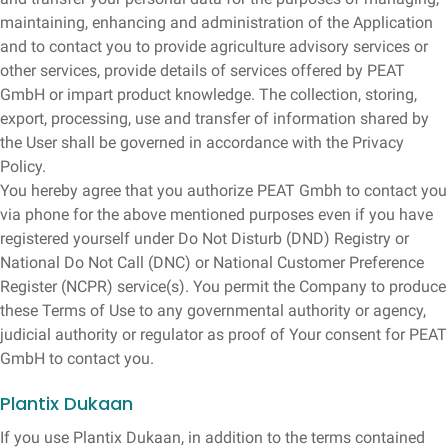
maintaining, enhancing and administration of the Application
and to contact you to provide agriculture advisory services or
other services, provide details of services offered by PEAT
GmbH or impart product knowledge. The collection, storing,
export, processing, use and transfer of information shared by
the User shall be governed in accordance with the Privacy
Policy.
You hereby agree that you authorize PEAT Gmbh to contact you
via phone for the above mentioned purposes even if you have
registered yourself under Do Not Disturb (DND) Registry or
National Do Not Call (DNC) or National Customer Preference
Register (NCPR) service(s). You permit the Company to produce
these Terms of Use to any governmental authority or agency,
judicial authority or regulator as proof of Your consent for PEAT
GmbH to contact you.
Plantix Dukaan
If you use Plantix Dukaan, in addition to the terms contained