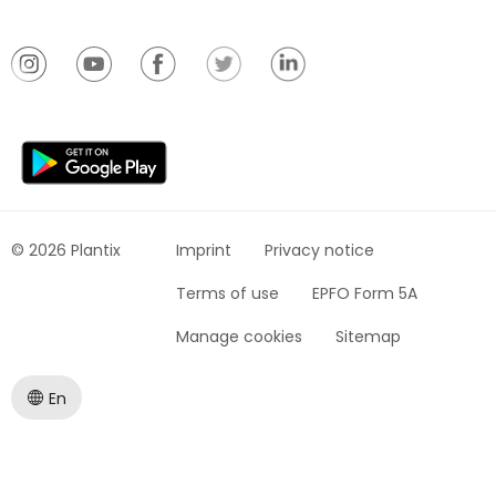
© 2026 Plantix
Imprint
Privacy notice
Terms of use
EPFO Form 5A
Manage cookies
Sitemap
En