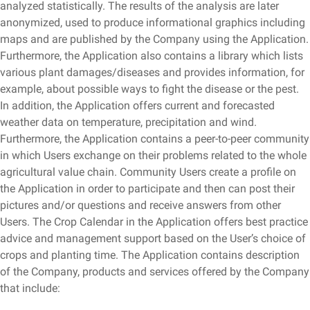
analyzed statistically. The results of the analysis are later
anonymized, used to produce informational graphics including
maps and are published by the Company using the Application.
Furthermore, the Application also contains a library which lists
various plant damages/diseases and provides information, for
example, about possible ways to fight the disease or the pest.
In addition, the Application offers current and forecasted
weather data on temperature, precipitation and wind.
Furthermore, the Application contains a peer-to-peer community
in which Users exchange on their problems related to the whole
agricultural value chain. Community Users create a profile on
the Application in order to participate and then can post their
pictures and/or questions and receive answers from other
Users. The Crop Calendar in the Application offers best practice
advice and management support based on the User’s choice of
crops and planting time. The Application contains description
of the Company, products and services offered by the Company
that include: