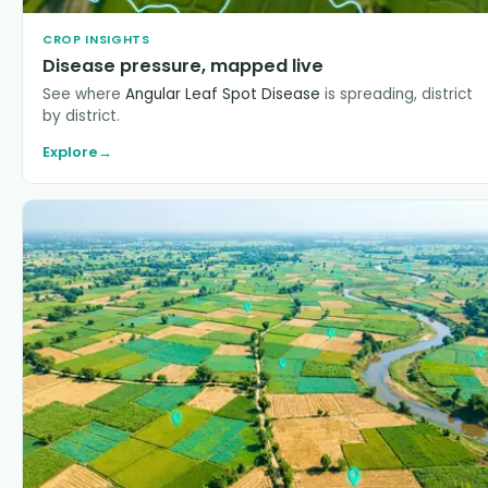
CROP INSIGHTS
Disease pressure, mapped live
See where
Angular Leaf Spot Disease
is spreading, district
by district.
Explore
→