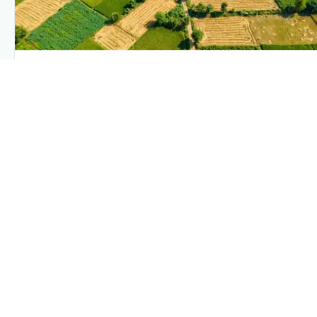
PLANTIX INTELLIGENCE
The intelligence behind this page
Explore the live agronomic data that powers Plantix disease
pages.
Discover
→