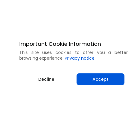
Important Cookie Information
This site uses cookies to offer you a better
browsing experience.
Privacy notice
Decline
Accept