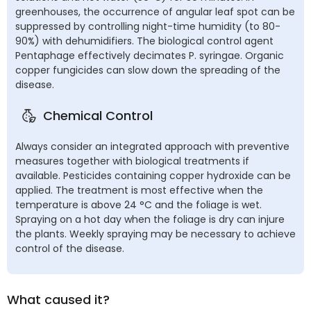
greenhouses, the occurrence of angular leaf spot can be
suppressed by controlling night-time humidity (to 80-
90%) with dehumidifiers. The biological control agent
Pentaphage effectively decimates P. syringae. Organic
copper fungicides can slow down the spreading of the
disease.
Chemical Control
Always consider an integrated approach with preventive
measures together with biological treatments if
available. Pesticides containing copper hydroxide can be
applied. The treatment is most effective when the
temperature is above 24 °C and the foliage is wet.
Spraying on a hot day when the foliage is dry can injure
the plants. Weekly spraying may be necessary to achieve
control of the disease.
What caused it?