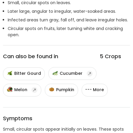
Small, circular spots on leaves.
Later large, angular to irregular, water-soaked areas.
Infected areas turn gray, fall off, and leave irregular holes.
Circular spots on fruits, later turning white and cracking
open.
Can also be found in
5
Crops
Bitter Gourd
Cucumber
Melon
Pumpkin
More
Symptoms
Small, circular spots appear initially on leaves. These spots