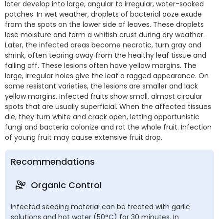
later develop into large, angular to irregular, water-soaked
patches. In wet weather, droplets of bacterial ooze exude
from the spots on the lower side of leaves. These droplets
lose moisture and form a whitish crust during dry weather.
Later, the infected areas become necrotic, turn gray and
shrink, often tearing away from the healthy leaf tissue and
falling off. These lesions often have yellow margins. The
large, irregular holes give the leaf a ragged appearance. On
some resistant varieties, the lesions are smaller and lack
yellow margins. Infected fruits show small, almost circular
spots that are usually superficial. When the affected tissues
die, they turn white and crack open, letting opportunistic
fungi and bacteria colonize and rot the whole fruit. Infection
of young fruit may cause extensive fruit drop.
Recommendations
Organic Control
Infected seeding material can be treated with garlic
solutions and hot water (50°C) for 30 minutes. In