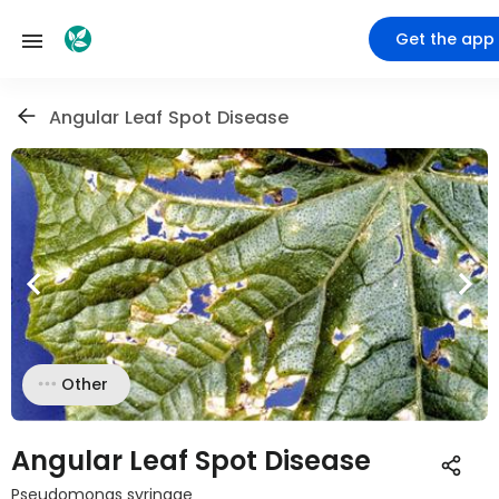
Get the app
Angular Leaf Spot Disease
Other
Angular Leaf Spot Disease
Pseudomonas syringae