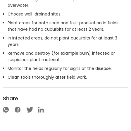
overwater.
Choose well-drained sites.
Plant crops for both seed and fruit production in fields
that have had no cucurbits for at least 2 years.
In infected areas, do not plant cucurbits for at least 3
years.
Remove and destroy (for example burn) infected or
suspicious plant material.
Monitor the fields regularly for signs of the disease.
Clean tools thoroughly after field work.
Share