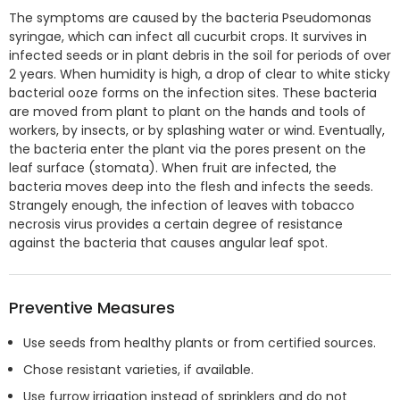
The symptoms are caused by the bacteria Pseudomonas
syringae, which can infect all cucurbit crops. It survives in
infected seeds or in plant debris in the soil for periods of over
2 years. When humidity is high, a drop of clear to white sticky
bacterial ooze forms on the infection sites. These bacteria
are moved from plant to plant on the hands and tools of
workers, by insects, or by splashing water or wind. Eventually,
the bacteria enter the plant via the pores present on the
leaf surface (stomata). When fruit are infected, the
bacteria moves deep into the flesh and infects the seeds.
Strangely enough, the infection of leaves with tobacco
necrosis virus provides a certain degree of resistance
against the bacteria that causes angular leaf spot.
Preventive Measures
Use seeds from healthy plants or from certified sources.
Chose resistant varieties, if available.
Use furrow irrigation instead of sprinklers and do not