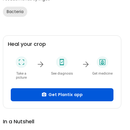
Bacteria
Heal your crop
Take a
See diagnosis
Get medicine
picture
Get Plantix app
In a Nutshell