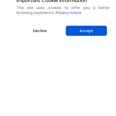
Important Cookie Information
This site uses cookies to offer you a better
browsing experience.
Privacy notice
Decline
Accept