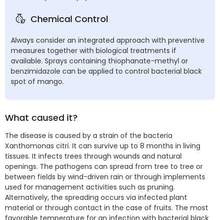
Chemical Control
Always consider an integrated approach with preventive
measures together with biological treatments if
available. Sprays containing thiophanate-methyl or
benzimidazole can be applied to control bacterial black
spot of mango.
What caused it?
The disease is caused by a strain of the bacteria
Xanthomonas citri. It can survive up to 8 months in living
tissues. It infects trees through wounds and natural
openings. The pathogens can spread from tree to tree or
between fields by wind-driven rain or through implements
used for management activities such as pruning.
Alternatively, the spreading occurs via infected plant
material or through contact in the case of fruits. The most
favorable temperature for an infection with bacterial black