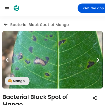
Get the app
Bacterial Black Spot of Mango
Mango
Bacterial Black Spot of
Mango