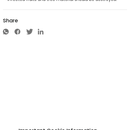
Share