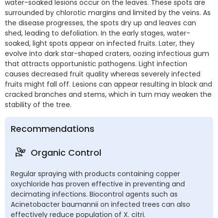
water-soaked lesions occur on the leaves. These spots are
surrounded by chlorotic margins and limited by the veins. As
the disease progresses, the spots dry up and leaves can
shed, leading to defoliation. In the early stages, water-
soaked, light spots appear on infected fruits. Later, they
evolve into dark star-shaped craters, oozing infectious gum
that attracts opportunistic pathogens. Light infection
causes decreased fruit quality whereas severely infected
fruits might fall off. Lesions can appear resulting in black and
cracked branches and stems, which in turn may weaken the
stability of the tree.
Recommendations
Organic Control
Regular spraying with products containing copper
oxychloride has proven effective in preventing and
decimating infections. Biocontrol agents such as
Acinetobacter baumannii on infected trees can also
effectively reduce population of X. citri.