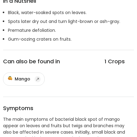
In a Nutshell
Black, water-soaked spots on leaves.
Spots later dry out and turn light-brown or ash-gray.
Premature defoliation.
Gum-oozing craters on fruits.
Can also be found in
1
Crops
Mango
Symptoms
The main symptoms of bacterial black spot of mango
appear on leaves and fruits but twigs and branches may
also be affected in severe cases. Initially, small black and