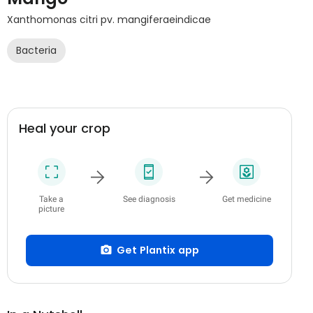
Xanthomonas citri pv. mangiferaeindicae
Bacteria
Heal your crop
Take a
See diagnosis
Get medicine
picture
Get Plantix app