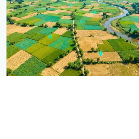
PLANTIX INTELLIGENCE
The intelligence behind this page
Explore the live agronomic data that powers Plantix disease
pages.
Discover
→