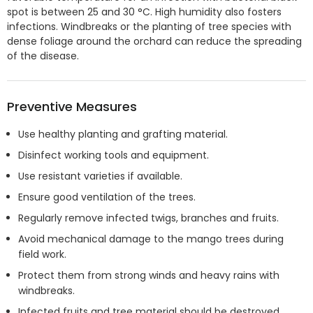
spot is between 25 and 30 °C. High humidity also fosters
infections. Windbreaks or the planting of tree species with
dense foliage around the orchard can reduce the spreading
of the disease.
Preventive Measures
Use healthy planting and grafting material.
Disinfect working tools and equipment.
Use resistant varieties if available.
Ensure good ventilation of the trees.
Regularly remove infected twigs, branches and fruits.
Avoid mechanical damage to the mango trees during
field work.
Protect them from strong winds and heavy rains with
windbreaks.
Infected fruits and tree material should be destroyed.