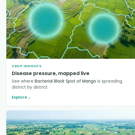
CROP INSIGHTS
Disease pressure, mapped live
See where
Bacterial Black Spot of Mango
is spreading,
district by district.
Explore
→