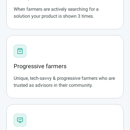
When farmers are actively searching for a
solution your product is shown 3 times.
Progressive farmers
Unique, tech-savvy & progressive farmers who are
trusted as advisors in their community.