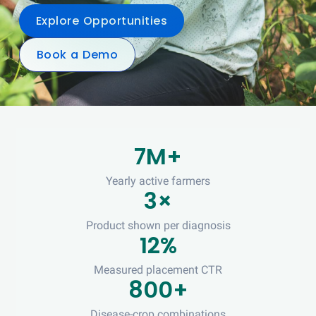
Explore Opportunities
Book a Demo
7M+
Yearly active farmers
3×
Product shown per diagnosis
12%
Measured placement CTR
800+
Disease-crop combinations