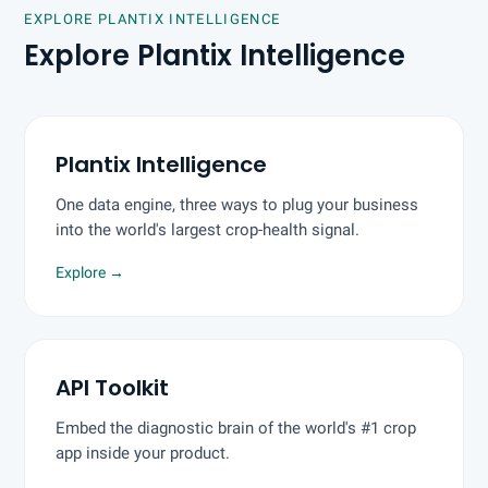
EXPLORE PLANTIX INTELLIGENCE
Explore Plantix Intelligence
Plantix Intelligence
One data engine, three ways to plug your business
into the world's largest crop-health signal.
Explore
→
API Toolkit
Embed the diagnostic brain of the world's #1 crop
app inside your product.