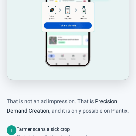
That is not an ad impression. That is
Precision
Demand Creation
, and it is only possible on Plantix.
Farmer scans a sick crop
1