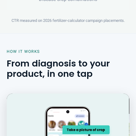
CTR measured on 2026 fertilizer-calculator campaign placements.
HOW IT WORKS
From diagnosis to your
product, in one tap