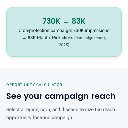
730K → 83K
Crop-protection campaign: 730K impressions
→ 83K Plantix Pick clicks
(campaign report,
2025)
OPPORTUNITY CALCULATOR
See your campaign reach
Select a region, crop, and disease to size the reach
opportunity for your campaign.