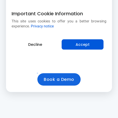
Important Cookie Information
This site uses cookies to offer you a better browsing
CTR (CLICK /
CROP × DISEASE
experience.
Privacy notice
FARMER)
COMBOS
9.6%
1 × 3
Decline
Accept
Farmers who
Targeting
clicked your
combinations in this
recommendation
selection
Book a Demo