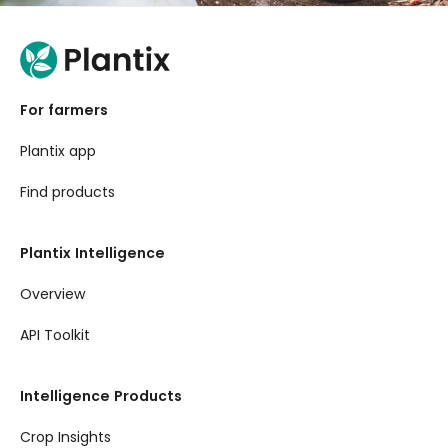
For farmers
Plantix app
Find products
Plantix Intelligence
Overview
API Toolkit
Intelligence Products
Crop Insights