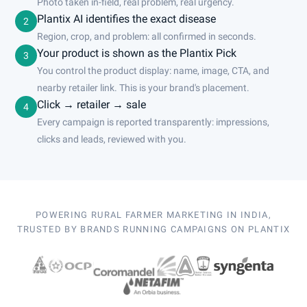
Photo taken in-field, real problem, real urgency.
Plantix AI identifies the exact disease
2
Region, crop, and problem: all confirmed in seconds.
Your product is shown as the Plantix Pick
3
You control the product display: name, image, CTA, and
nearby retailer link. This is your brand's placement.
Click → retailer → sale
4
Every campaign is reported transparently: impressions,
clicks and leads, reviewed with you.
POWERING RURAL FARMER MARKETING IN INDIA,
TRUSTED BY BRANDS RUNNING CAMPAIGNS ON PLANTIX