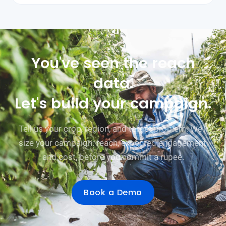
You've seen the reach
data.
Let's build your campaign.
Tell us your crop, region, and target problem. We'll
size your campaign: reach, expected engagement,
and cost, before you commit a rupee.
Book a Demo