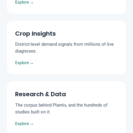
Explore
→
Crop Insights
District-level demand signals from millions of live
diagnoses.
Explore
→
Research & Data
The corpus behind Plantix, and the hundreds of
studies built on it.
Explore
→