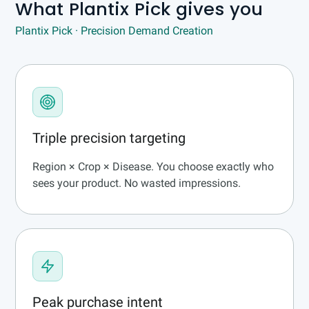
What Plantix Pick gives you
Plantix Pick · Precision Demand Creation
Triple precision targeting
Region × Crop × Disease. You choose exactly who
sees your product. No wasted impressions.
Peak purchase intent