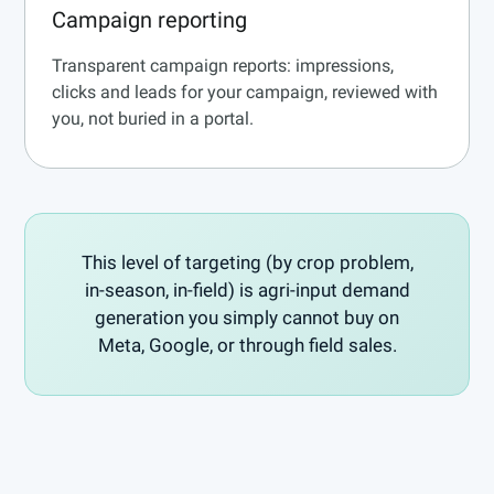
Campaign reporting
Transparent campaign reports: impressions,
clicks and leads for your campaign, reviewed with
you, not buried in a portal.
This level of targeting (by crop problem,
in-season, in-field) is agri-input demand
generation you simply cannot buy on
Meta, Google, or through field sales.