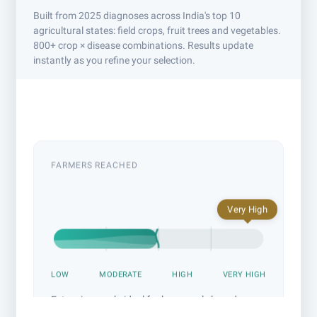
Built from 2025 diagnoses across India's top 10
agricultural states: field crops, fruit trees and vegetables.
800+ crop × disease combinations. Results update
instantly as you refine your selection.
Example: cotton sucking-pest campaign across Maharashtra
& Madhya Pradesh. Adjust anything above to build yours.
FARMERS REACHED
Very High
LOW
MODERATE
HIGH
VERY HIGH
Extensive reach: ideal for large-scale brand
awareness drives