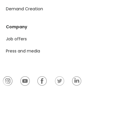
Demand Creation
Company
Job offers
Press and media
© 2026 Plantix
Imprint
Privacy notice