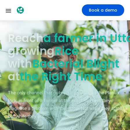
Book a demo
Reach
a farmer in M
growing
Rice
with
Bacterial Blight
at
the Right Time
The only channel that puts your product, as the Plantix
Pick, in front of a farmer at the exact moment they
diagnose a problem with their crop. Not while they scroll,
but while they act.