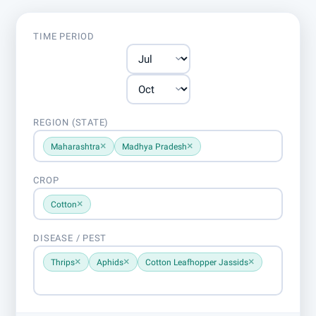
TIME PERIOD
REGION (STATE)
×
×
Maharashtra
Madhya Pradesh
CROP
×
Cotton
DISEASE / PEST
×
×
×
Thrips
Aphids
Cotton Leafhopper Jassids