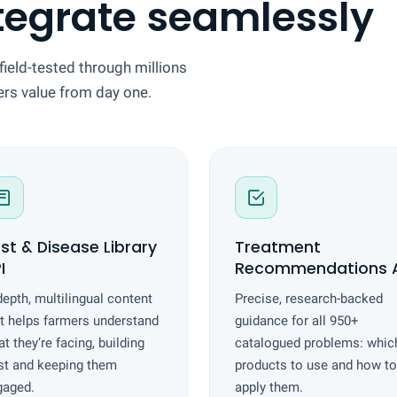
tegrate seamlessly
field-tested through millions
vers value from day one.
st & Disease Library
Treatment
I
Recommendations A
depth, multilingual content
Precise, research-backed
t helps farmers understand
guidance for all 950+
t they’re facing, building
catalogued problems: whic
st and keeping them
products to use and how to
gaged.
apply them.