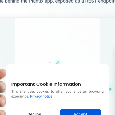
ne behind the Plantix app, exposed as a REST endpoint
Important Cookie Information
This site uses cookies to offer you a better browsing
experience.
Privacy notice
Decline
Accept