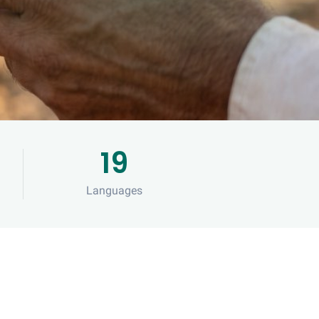
19
s
Languages