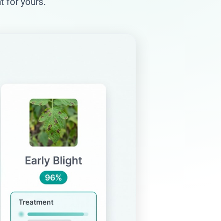
 for yours.