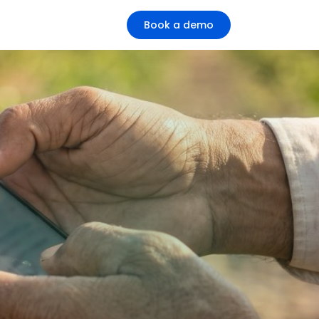
Book a demo