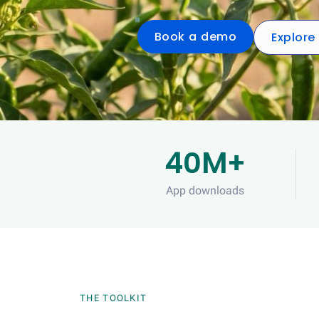
Book a demo
Explore
40M+
App downloads
THE TOOLKIT