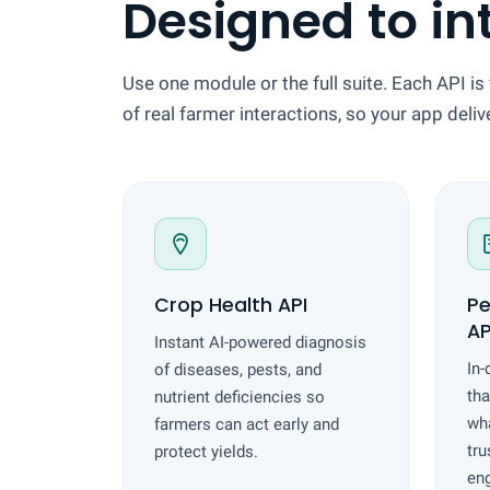
Designed to in
Use one module or the full suite. Each API is 
of real farmer interactions, so your app deli
Crop Health API
Pe
AP
Instant AI-powered diagnosis
In-
of diseases, pests, and
tha
nutrient deficiencies so
wha
farmers can act early and
tru
protect yields.
en