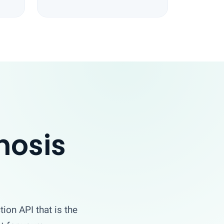
nosis
tion API that is the