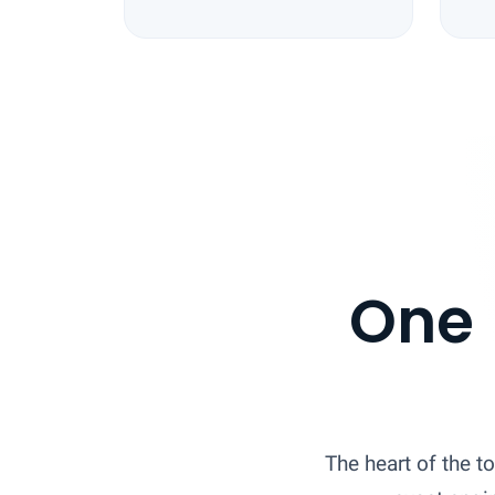
One 
The heart of the to