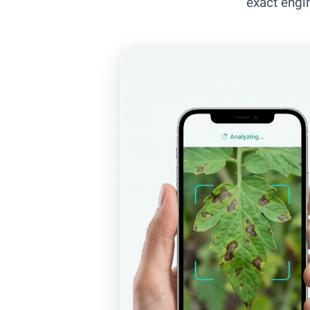
exact engi