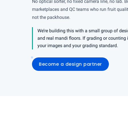
No optical sorter, no fixed camera line, no lab. Bu
marketplaces and QC teams who run fruit quality
not the packhouse.
We’re building this with a small group of desi
and real mandi floors. If grading or counting
your images and your grading standard.
Become a design partner