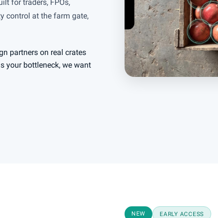
ilt for traders, FPOs,
 control at the farm gate,
gn partners on real crates
 is your bottleneck, we want
NEW
EARLY ACCESS