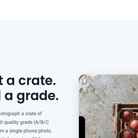
 a crate.
 a grade.
hotograph a crate of
it quality grade (A/B/C
om a single phone photo.