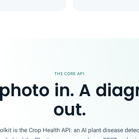
THE CORE API
photo in. A diag
out.
olkit is the Crop Health API: an AI plant disease detec