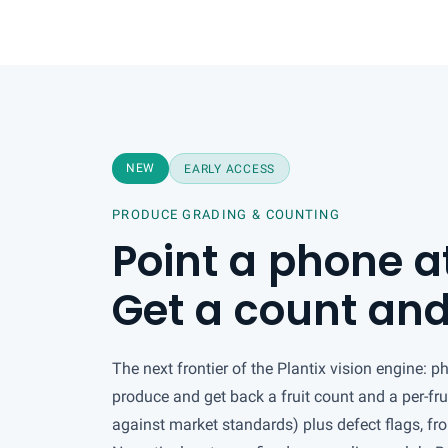
NEW
EARLY ACCESS
PRODUCE GRADING & COUNTING
Point a phone at
Get a count and
The next frontier of the Plantix vision engine: p
produce and get back a fruit count and a per-fru
against market standards) plus defect flags, fr