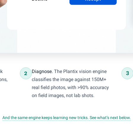
ck
Diagnose.
The Plantix vision engine
2
3
ons,
classifies the image against 150M+
real field photos, with >90% accuracy
on field images, not lab shots.
And the same engine keeps learning new tricks. See what’s next below.