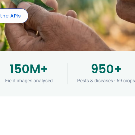
 the APIs
150M+
950+
Field images analysed
Pests & diseases · 69 crop