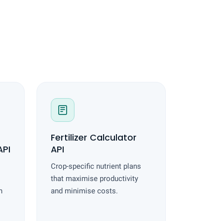
Fertilizer Calculator
PI
API
Crop-specific nutrient plans
that maximise productivity
h
and minimise costs.