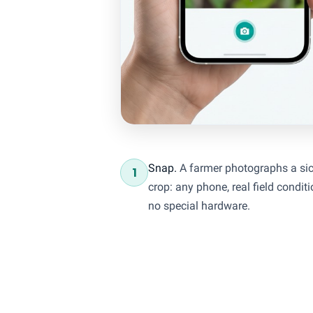
Snap.
A farmer photographs a si
1
crop: any phone, real field conditi
no special hardware.