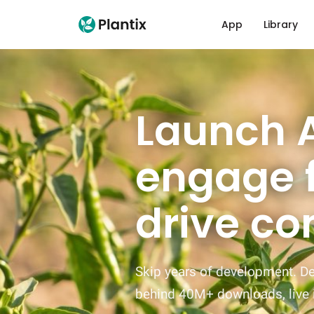
App
Library
Launch A
engage 
drive co
Skip years of development. Dep
behind 40M+ downloads, live 