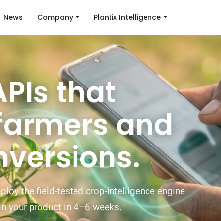
News
Company
Plantix Intelligence
PIs that
farmers and
nversions.
loy the field-tested crop-intelligence engine
in your product in 4–6 weeks.