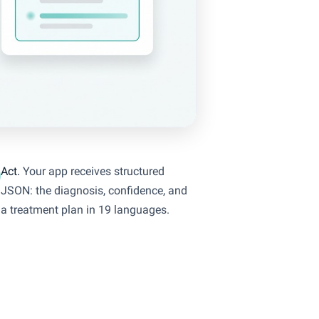
Act.
Your app receives structured
JSON: the diagnosis, confidence, and
a treatment plan in 19 languages.