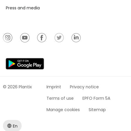
Press and media
© 2026 Plantix
Imprint
Privacy notice
Terms of use
EPFO Form 5A
Manage cookies
Sitemap
En