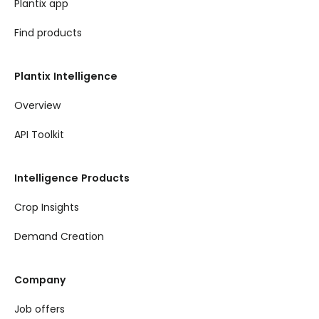
Plantix app
Find products
Plantix Intelligence
Overview
API Toolkit
Intelligence Products
Crop Insights
Demand Creation
Company
Job offers