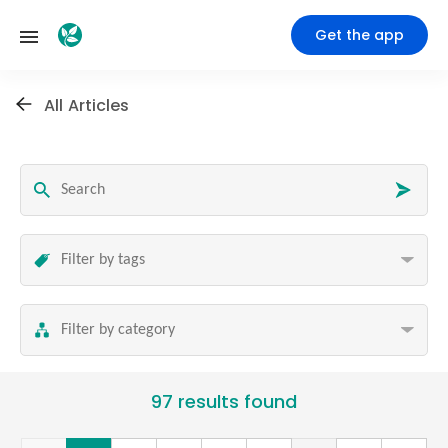
Get the app
All Articles
97 results found