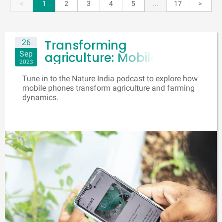
<
1
2
3
4
5
...
17
>
Transforming
26
Sep
agriculture: Mobile
2023
phones as farmers'
Tune in to the Nature India podcast to explore how
lifeline
mobile phones transform agriculture and farming
dynamics.