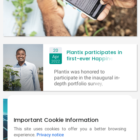
20
Plantix participates in
Apr
first-ever Happiness
2022
Return matrix project!
Plantix was honored to
participate in the inaugural in-
depth portfolio survey,
conducted by renowned impact
measurement company 60
Decibels and supported by
11
PM-KUSUM scheme for
leading impact management
Dec
clean, secure and
firm SVT Group and Mr. Jed
2021
sustainable energy
Important Cookie Information
Emerson who is one of the
world’s renowned impact
generation for farmers
The Kusum Solar Panel Scheme
This site uses cookies to offer you a better browsing
investment expert.
In India
is a jointly run scheme by both
experience.
Privacy notice
the Central Government and